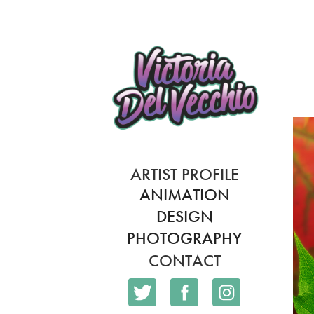
ARTIST PROFILE
ANIMATION
DESIGN
PHOTOGRAPHY
CONTACT