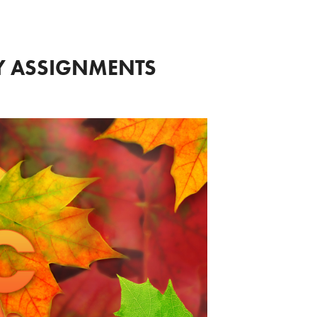
LY ASSIGNMENTS