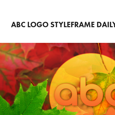
ABC LOGO STYLEFRAME DAI