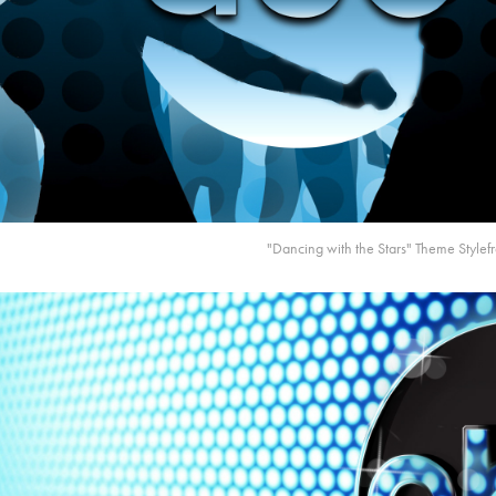
"Dancing with the Stars" Theme Style