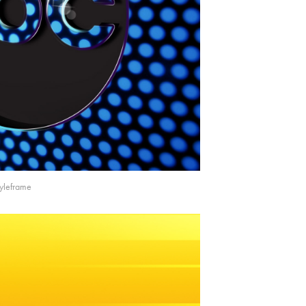
tyleframe