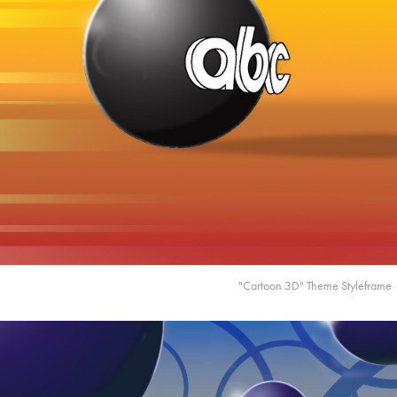
"Cartoon 3D" Theme Styleframe