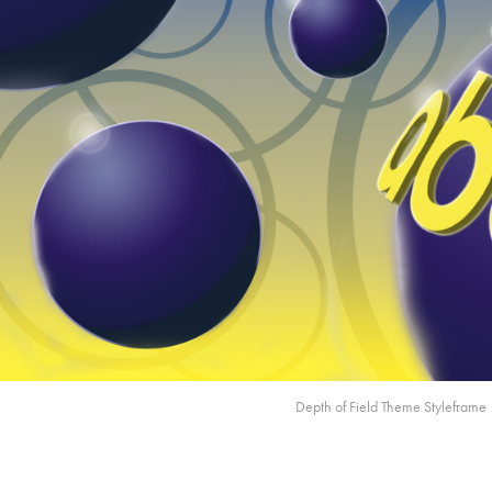
Depth of Field Theme Styleframe