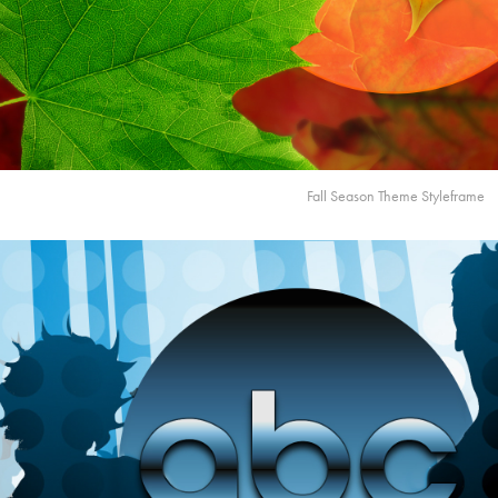
Fall Season Theme Styleframe