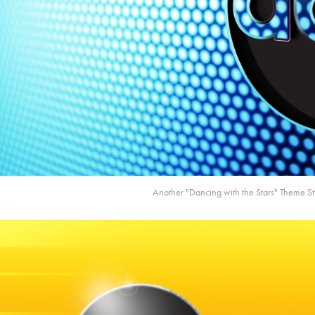
Another "Dancing with the Stars" Theme S