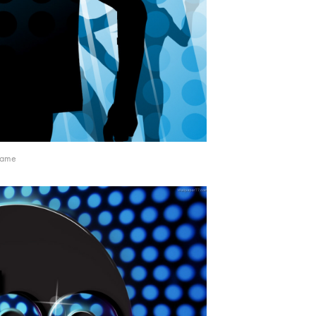
frame