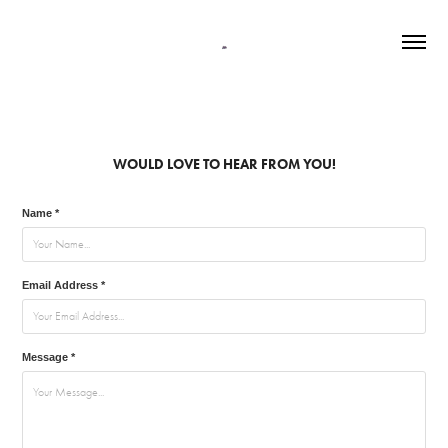
WOULD LOVE TO HEAR FROM YOU!
Name *
Email Address *
Message *