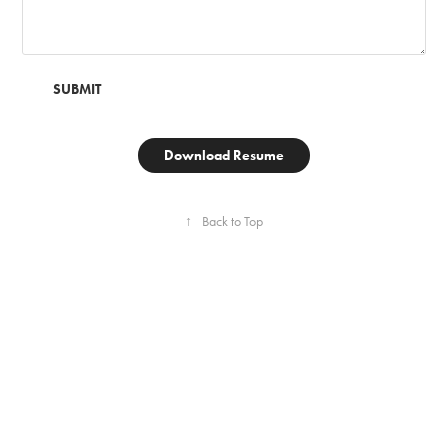
SUBMIT
Download Resume
↑
Back to Top