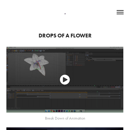
DROPS OF A FLOWER
Break Down of Animation