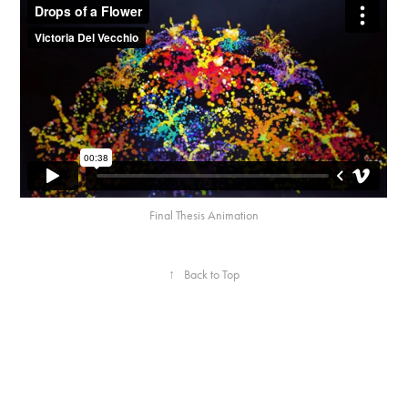
Final Thesis Animation
↑
Back to Top